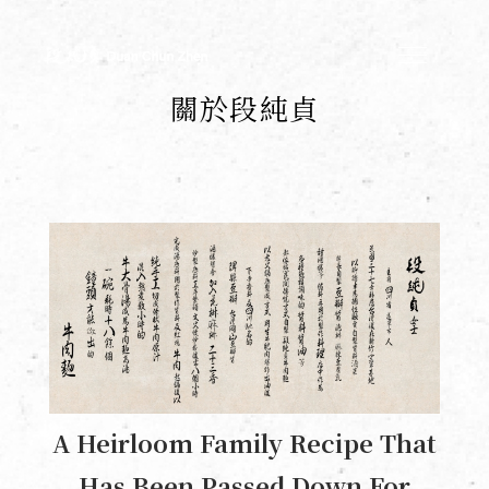
Duan Chun Zhen222
關於段純貞
A Heirloom Family Recipe That
Has Been Passed Down For