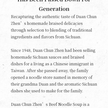
Generation
Recapturing the authentic taste of Duan Chun
Zhen’s homemade braised delicacies
through selection to blending of traditional
ingredients and flavors from Sichuan.
Since 1948, Duan Chun Zhen had been selling
homemade Sichuan sauces and braised
dishes for a living as a Chinese immigrant in
Taiwan. After she passed away, the family
opened a noodle store named in memory of
their grandma Duan and the aromatic Sichuan
dishes she used to make for the family.
Duan Chun Zhen’s Beef Noodle Soup is a