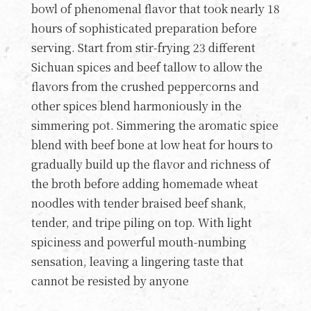
bowl of phenomenal flavor that took nearly 18
hours of sophisticated preparation before
serving. Start from stir-frying 23 different
Sichuan spices and beef tallow to allow the
flavors from the crushed peppercorns and
other spices blend harmoniously in the
simmering pot. Simmering the aromatic spice
blend with beef bone at low heat for hours to
gradually build up the flavor and richness of
the broth before adding homemade wheat
noodles with tender braised beef shank,
tender, and tripe piling on top. With light
spiciness and powerful mouth-numbing
sensation, leaving a lingering taste that
cannot be resisted by anyone