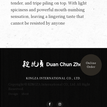
tender, and tripe piling on top. With light
spiciness and powerful mouth-numbing
sensation, leaving a lingering taste that
cannot be resisted by anyone
Online
Order
KINGZA INTERNATIONAL CO., LTD.
Copyright © KINGZA International CO., Ltd. All Right
Reserved.
Design‧ iBest