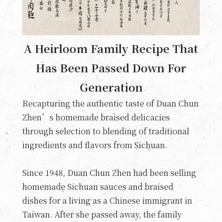
A Heirloom Family Recipe That
Has Been Passed Down For
Generation
Recapturing the authentic taste of Duan Chun
Zhen’s homemade braised delicacies
through selection to blending of traditional
ingredients and flavors from Sichuan.
Since 1948, Duan Chun Zhen had been selling
homemade Sichuan sauces and braised
dishes for a living as a Chinese immigrant in
Taiwan. After she passed away, the family