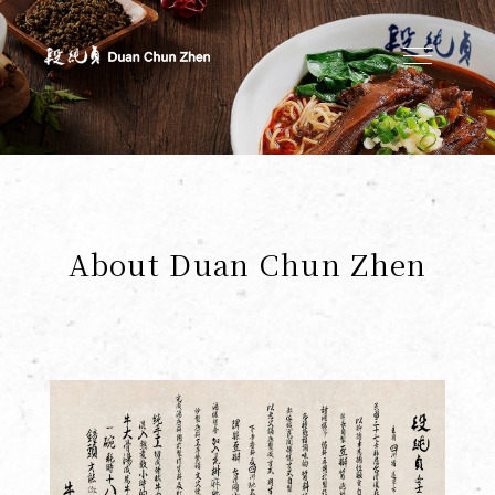
Duan's Kitchen
About Duan Chun Zhen