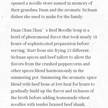
opened a noodle store named in memory of
their grandma Duan and the aromatic Sichuan
dishes she used to make for the family.
Duan Chun Zhen’s Beef Noodle Soup is a
bowl of phenomenal flavor that took nearly 18
hours of sophisticated preparation before
serving. Start from stir-frying 23 different
Sichuan spices and beef tallow to allow the
flavors from the crushed peppercorns and
other spices blend harmoniously in the
simmering pot. Simmering the aromatic spice
blend with beef bone at low heat for hours to
gradually build up the flavor and richness of
the broth before adding homemade wheat
noodles with tender braised beef shank,