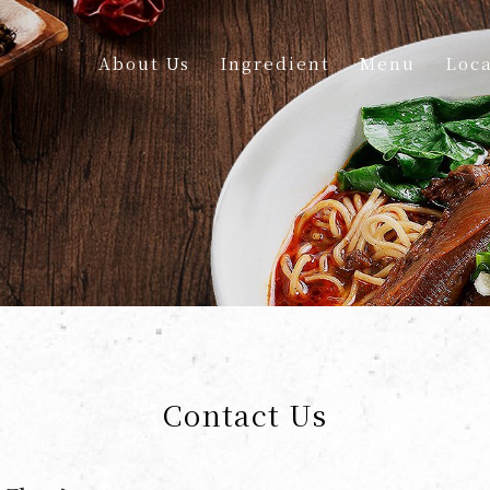
About Us
Ingredient
Menu
Loca
Contact Us