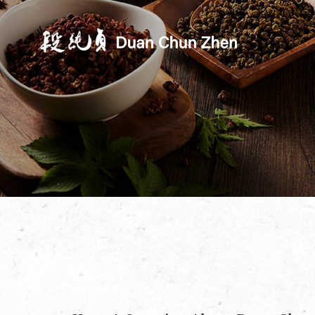
Duan's Kitchen