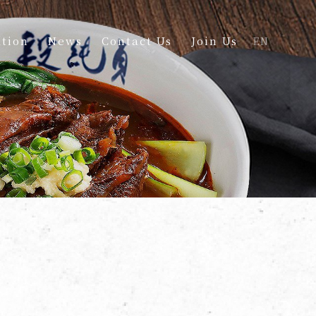
tion
News
Contact Us
Join Us
EN