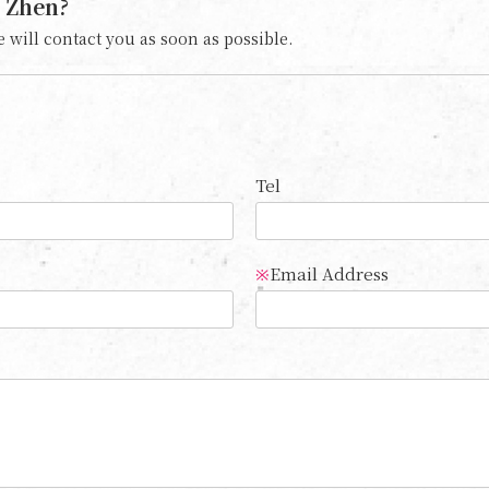
 Zhen?
 will contact you as soon as possible.
Tel
Email Address
※