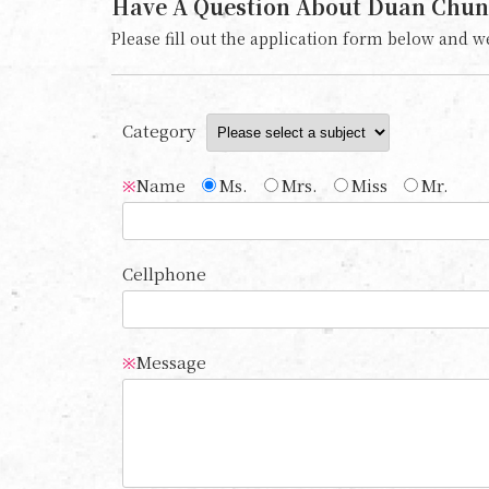
Have A Question About Duan Chun
Please fill out the application form below and we
Category
Name
Ms.
Mrs.
Miss
Mr.
※
Cellphone
Message
※