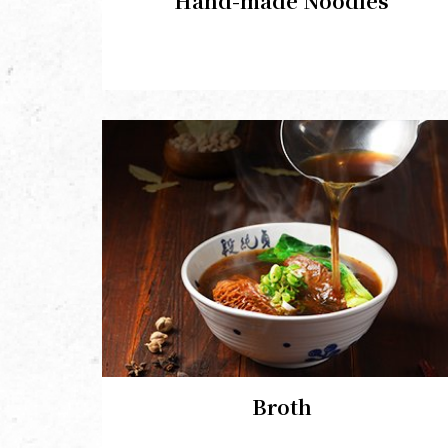
Hand-made Noodles
Broth