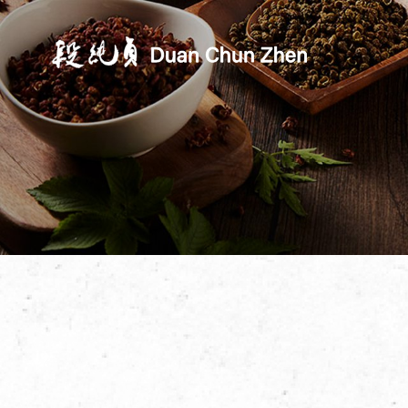
Duan's Kitchen