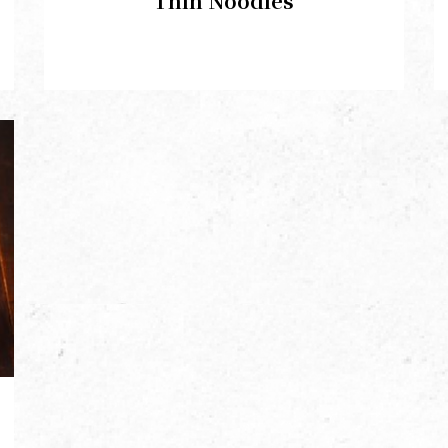
Thin Noodles