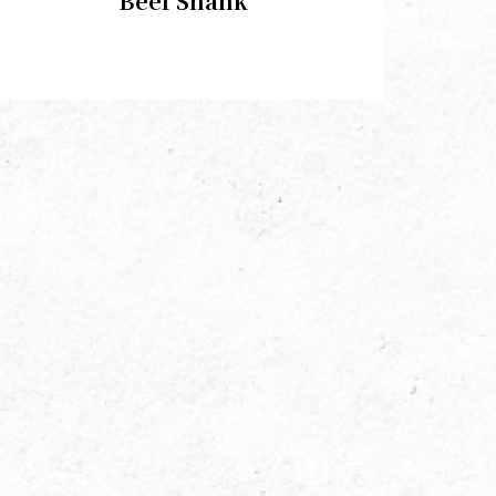
Beef Shank