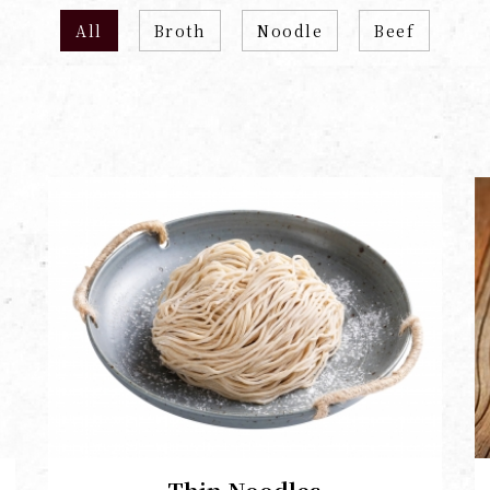
All
Broth
Noodle
Beef