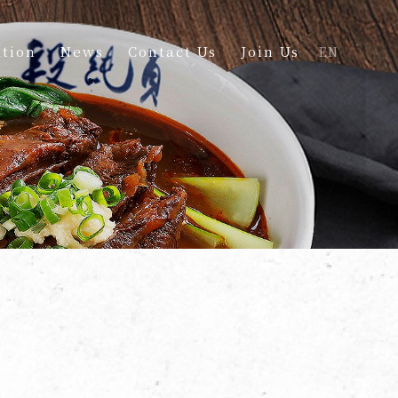
tion
News
Contact Us
Join Us
EN