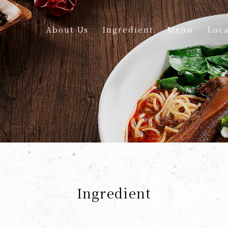
About Us
Ingredient
Menu
Loca
Ingredient