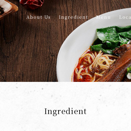
About Us
Ingredient
Menu
Loca
Ingredient