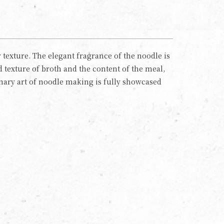
texture. The elegant fragrance of the noodle is
 texture of broth and the content of the meal,
inary art of noodle making is fully showcased