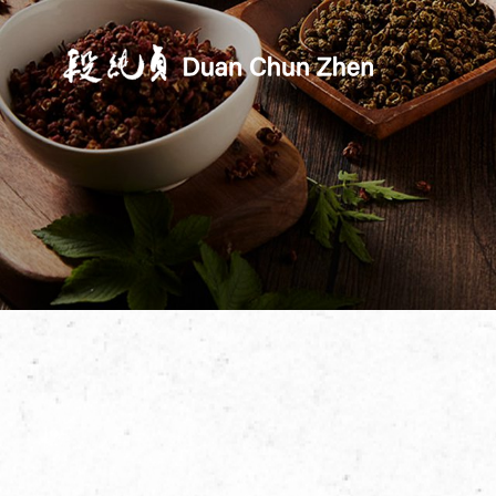
Duan's Kitchen