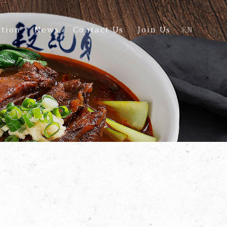
tion
News
Contact Us
Join Us
EN