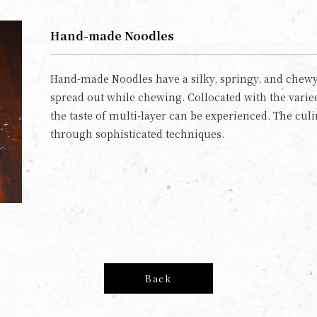
Hand-made Noodles
Hand-made Noodles have a silky, springy, and chewy 
spread out while chewing. Collocated with the varied
the taste of multi-layer can be experienced. The cul
through sophisticated techniques.
Back