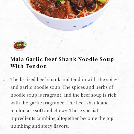
Mala Garlic Beef Shank Noodle Soup
With Tendon
The braised beef shank and tendon with the spicy
and garlic noodle soup. The spices and herbs of
noodle soup is fragrant, and the beef soup is rich
with the garlic fragrance. The beef shank and
tendon are soft and chewy. These special
ingredients combine altogether become the top
numbing and spicy flavors.