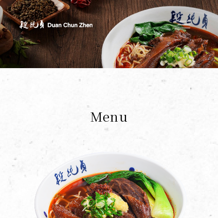
Duan's Kitchen
Menu