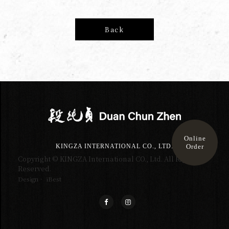
Back
Online
Order
KINGZA INTERNATIONAL CO., LTD.
Copyright © KINGZA International CO., Ltd. All Right
Reserved.
Design‧ iBest