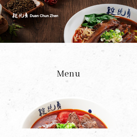
Duan's Kitchen
Menu