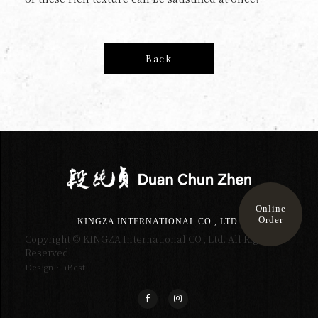
Back
Online
Order
KINGZA INTERNATIONAL CO., LTD.
Copyright © KINGZA International CO., Ltd. All Right
Reserved.
Design‧ iBest