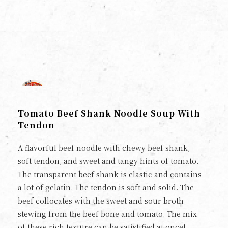
Tomato Beef Shank Noodle Soup With
Tendon
A flavorful beef noodle with chewy beef shank,
soft tendon, and sweet and tangy hints of tomato.
The transparent beef shank is elastic and contains
a lot of gelatin. The tendon is soft and solid. The
beef collocates with the sweet and sour broth
stewing from the beef bone and tomato. The mix
of these rich texture can be satistified at once!