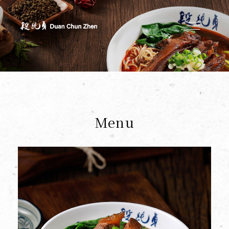
Duan's Kitchen
Menu