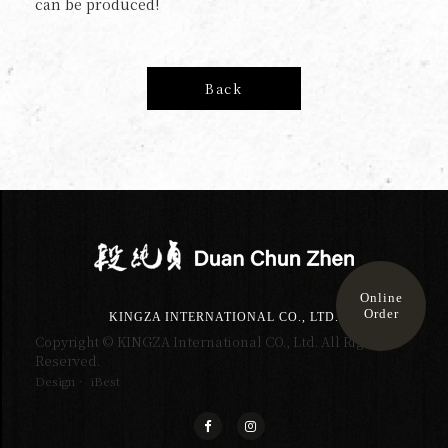
can be produced!
Back
Online
Order
KINGZA INTERNATIONAL CO., LTD.
Copyright © KINGZA International CO., Ltd. All Right
Reserved.
Design‧ iBest