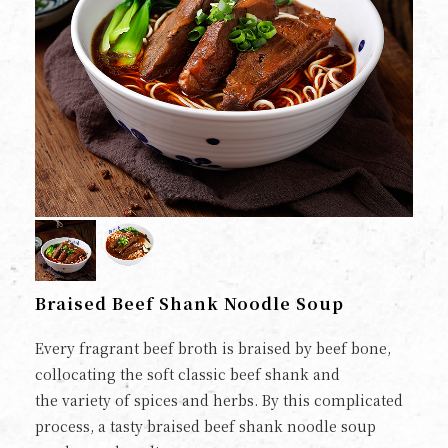
Braised Beef Shank Noodle Soup
Every fragrant beef broth is braised by beef bone,
collocating the soft classic beef shank and
the variety of spices and herbs. By this complicated
process, a tasty braised beef shank noodle soup