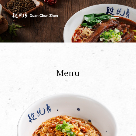
Duan's Kitchen
Menu