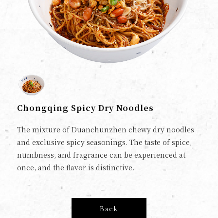
Chongqing Spicy Dry Noodles
The mixture of Duanchunzhen chewy dry noodles
and exclusive spicy seasonings. The taste of spice,
numbness, and fragrance can be experienced at
once, and the flavor is distinctive.
Back