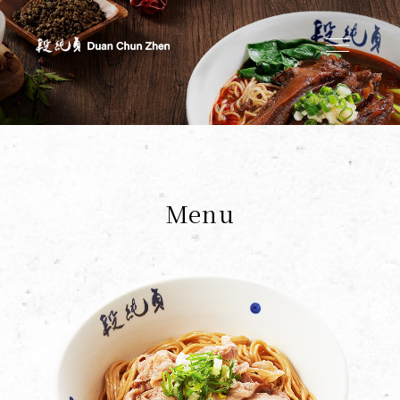
Duan's Kitchen
Menu