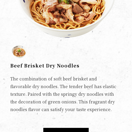
Beef Brisket Dry Noodles
The combination of soft beef brisket and
flavorable dry noodles. The tender beef has elastic
texture. Paired with the springy dry noodles with
the decoration of green onions. This fragrant dry
noodles flavor can satisfy your taste experience.