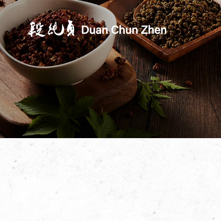
Duan's Kitchen