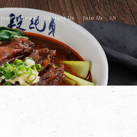
tion
News
Contact Us
Join Us
EN