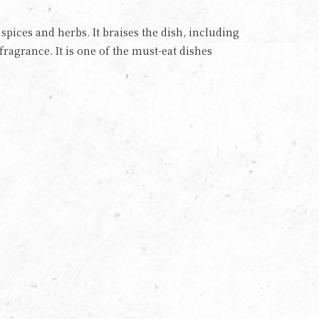
pices and herbs. It braises the dish, including
fragrance. It is one of the must-eat dishes