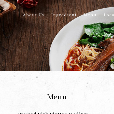
About Us
Ingredient
Menu
Loca
Menu