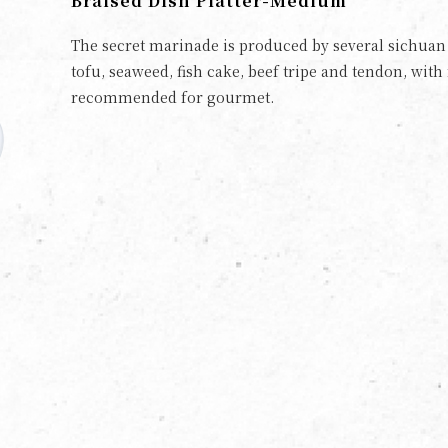
Braised Dish Platter-Medium
The secret marinade is produced by several sichuan s
tofu, seaweed, fish cake, beef tripe and tendon, with 
recommended for gourmet.