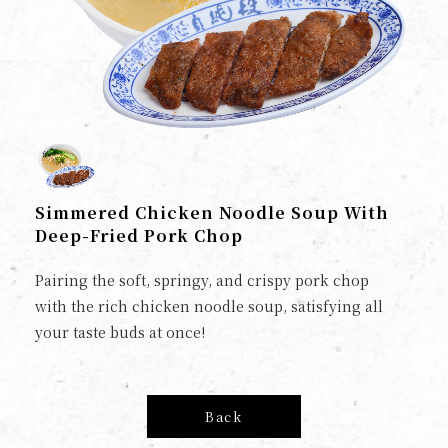
Simmered Chicken Noodle Soup With
Deep-Fried Pork Chop
Pairing the soft, springy, and crispy pork chop
with the rich chicken noodle soup, satisfying all
your taste buds at once!
Back