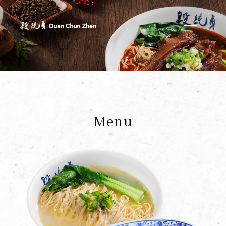
Duan's Kitchen
Menu