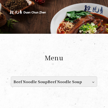
Duan's Kitchen
Menu
Beef Noodle SoupBeef Noodle Soup