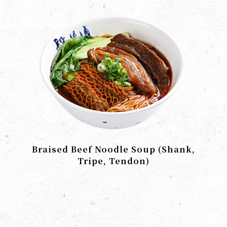
Braised Beef Noodle Soup (Shank,
Tripe, Tendon)